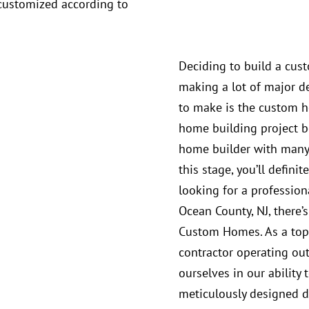
 customized according to
Deciding to build a cus
making a lot of major de
to make is the custom h
home building project b
home builder with many y
this stage, you’ll definit
looking for a professio
Ocean County, NJ, there’
Custom Homes. As a top
contractor operating out
ourselves in our ability
meticulously designed d