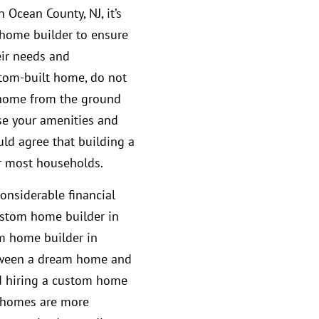
 Ocean County, NJ, it’s
 home builder to ensure
eir needs and
stom-built home, do not
m home from the ground
se your amenities and
ld agree that building a
r most households.
considerable financial
ustom home builder in
m home builder in
etween a dream home and
d hiring a custom home
 homes are more