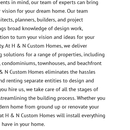
ments in mind, our team of experts can bring
r vision for your dream home. Our team
hitects, planners, builders, and project
ngs broad knowledge of design work,
ion to turn your vision and ideas for your
ty. At H & N Custom Homes, we deliver
 solutions for a range of properties, including
, condominiums, townhouses, and beachfront
& N Custom Homes eliminates the hassles
nd renting separate entities to design and
u hire us, we take care of all the stages of
treamlining the building process. Whether you
dern home from ground up or renovate your
 at H & N Custom Homes will install everything
 have in your home.