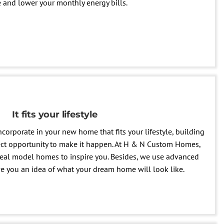
and lower your monthly energy bills.
It fits your lifestyle
ncorporate in your new home that fits your lifestyle, building
ect opportunity to make it happen. At H & N Custom Homes,
eal model homes to inspire you. Besides, we use advanced
ve you an idea of what your dream home will look like.