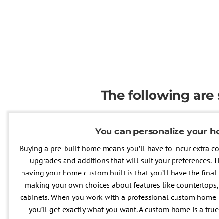
The following are
You can personalize your 
Buying a pre-built home means you’ll have to incur extra co
upgrades and additions that will suit your preferences.
having your home custom built is that you’ll have the final 
making your own choices about features like countertops, 
cabinets. When you work with a professional custom home b
you’ll get exactly what you want. A custom home is a true