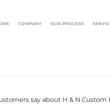
OME
COMPANY
OUR PROCESS
SERVIC
STOM HOME BUIL
ustomers say about H & N Custom