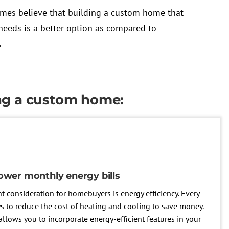
es believe that building a custom home that
needs is a better option as compared to
.
ing a custom home:
ower monthly energy bills
nt consideration for homebuyers is energy efficiency. Every
 to reduce the cost of heating and cooling to save money.
lows you to incorporate energy-efficient features in your