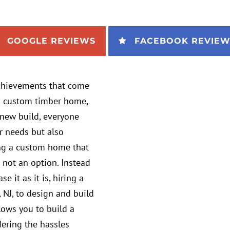
GOOGLE REVIEWS
FACEBOOK REVIEW
achievements that come
s a custom timber home,
new build, everyone
r needs but also
ving a custom home that
 not an option. Instead
 it as it is, hiring a
NJ, to design and build
llows you to build a
dering the hassles