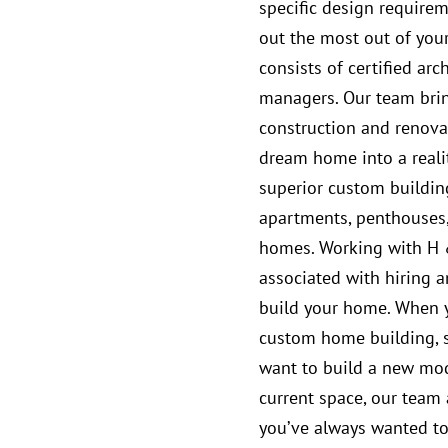
specific design require
out the most out of you
consists of certified arc
managers. Our team bri
construction and renovat
dream home into a reali
superior custom building
apartments, penthouses
homes. Working with H 
associated with hiring a
build your home. When yo
custom home building, s
want to build a new mo
current space, our team
you’ve always wanted to