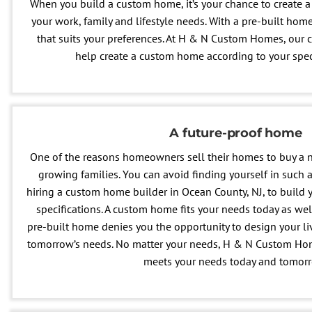
When you build a custom home, it’s your chance to create a 
your work, family and lifestyle needs. With a pre-built home,
that suits your preferences. At H & N Custom Homes, our 
help create a custom home according to your spec
A future-proof home
One of the reasons homeowners sell their homes to buy a
growing families. You can avoid finding yourself in such a
hiring a custom home builder in Ocean County, NJ, to build
specifications. A custom home fits your needs today as well
pre-built home denies you the opportunity to design your li
tomorrow’s needs. No matter your needs, H & N Custom Hom
meets your needs today and tomor