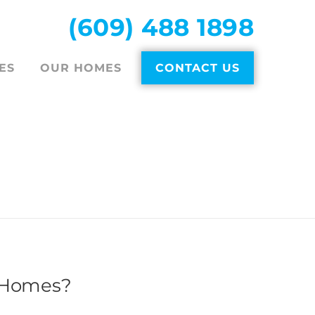
(609) 488 1898
ES
OUR HOMES
CONTACT US
DER
 Homes?