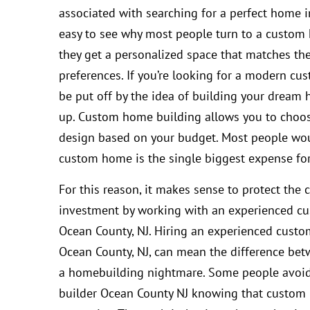
associated with searching for a perfect home in
easy to see why most people turn to a custom
they get a personalized space that matches th
preferences. If you’re looking for a modern cu
be put off by the idea of building your drea
up. Custom home building allows you to choo
design based on your budget. Most people wou
custom home is the single biggest expense fo
For this reason, it makes sense to protect the 
investment by working with an experienced c
Ocean County, NJ. Hiring an experienced custo
Ocean County, NJ, can mean the difference b
a homebuilding nightmare. Some people avoi
builder Ocean County NJ knowing that custom