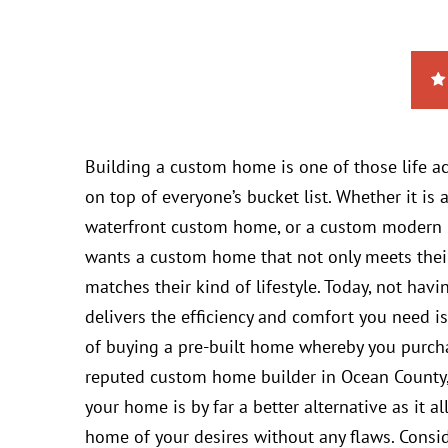
Building a custom home is one of those life 
on top of everyone’s bucket list. Whether it i
waterfront custom home, or a custom modern 
wants a custom home that not only meets thei
matches their kind of lifestyle. Today, not ha
delivers the efficiency and comfort you need is
of buying a pre-built home whereby you purchase
reputed custom home builder in Ocean County, 
your home is by far a better alternative as it a
home of your desires without any flaws. Consi