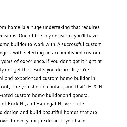
tom home is a huge undertaking that requires
cisions. One of the key decisions you’ll have
ome builder to work with. A successful custom
egins with selecting an accomplished custom
ears of experience. If you don’t get it right at
ely not get the results you desire. If you’re
nal and experienced custom home builder in
s only one you should contact, and that’s H & N
-rated custom home builder and general
 of Brick NJ, and Barnegat NJ, we pride
 to design and build beautiful homes that are
own to every unique detail. If you have