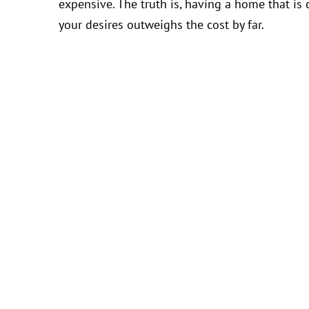
expensive. The truth is, having a home that is
your desires outweighs the cost by far.