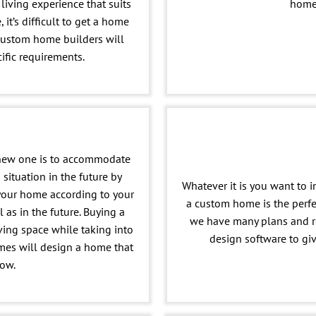
living experience that suits
home 
 it’s difficult to get a home
custom home builders will
ific requirements.
 new one is to accommodate
 situation in the future by
Whatever it is you want to i
 your home according to your
a custom home is the perf
 as in the future. Buying a
we have many plans and r
ving space while taking into
design software to gi
es will design a home that
row.