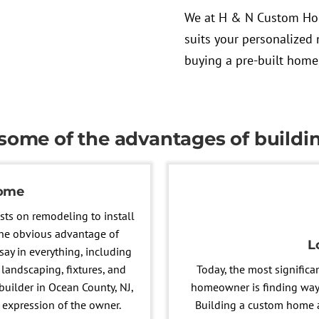
We at H & N Custom Hom
suits your personalized 
buying a pre-built home
 some of the advantages of build
home
sts on remodeling to install
 The obvious advantage of
L
say in everything, including
landscaping, fixtures, and
Today, the most significa
uilder in Ocean County, NJ,
homeowner is finding ways
 expression of the owner.
Building a custom home al