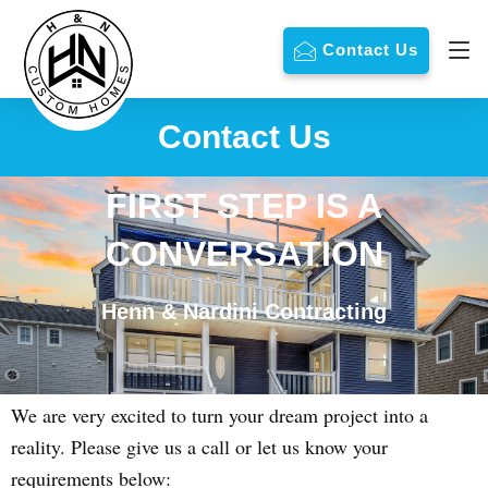
Contact Us
Contact Us
FIRST STEP IS A
CONVERSATION
Henn & Nardini Contracting
We are very excited to turn your dream project into a
reality. Please give us a call or let us know your
requirements below: