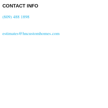
CONTACT INFO
(609) 488 1898
estimates@hncustomhomes.com