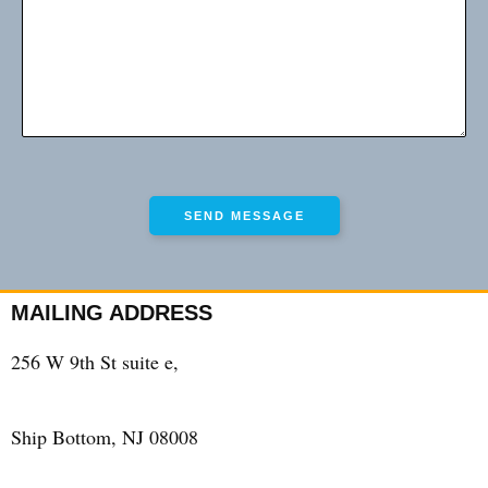
MAILING ADDRESS
256 W 9th St suite e,
Ship Bottom, NJ 08008