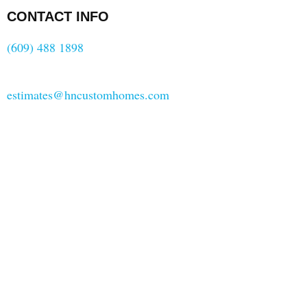
CONTACT INFO
(609) 488 1898
estimates@hncustomhomes.com