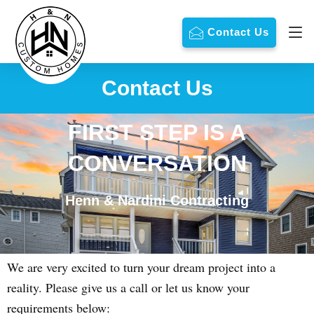
Contact Us
Contact Us
FIRST STEP IS A
CONVERSATION
Henn & Nardini Contracting
We are very excited to turn your dream project into a
reality. Please give us a call or let us know your
requirements below: