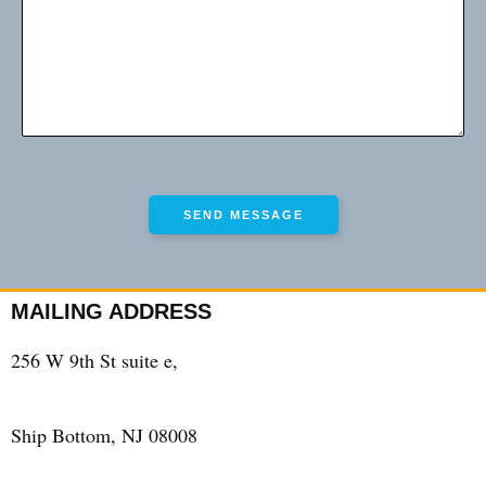
MAILING ADDRESS
256 W 9th St suite e,
Ship Bottom, NJ 08008