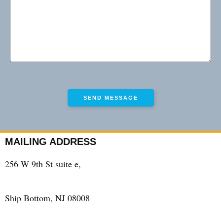
MAILING ADDRESS
256 W 9th St suite e,
Ship Bottom, NJ 08008