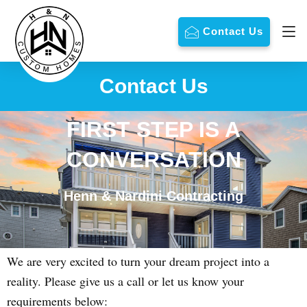
Contact Us
Contact Us
FIRST STEP IS A
CONVERSATION
Henn & Nardini Contracting
We are very excited to turn your dream project into a
reality. Please give us a call or let us know your
requirements below: