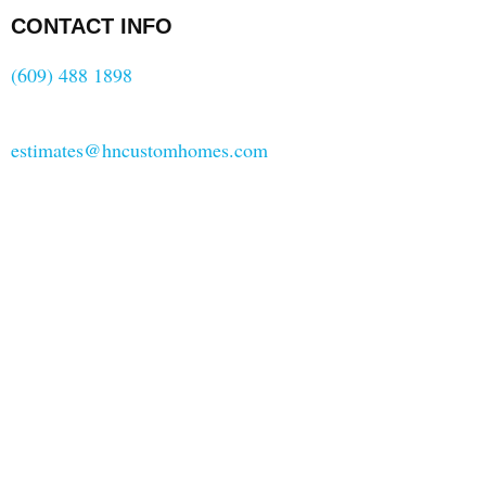
CONTACT INFO
(609) 488 1898
estimates@hncustomhomes.com