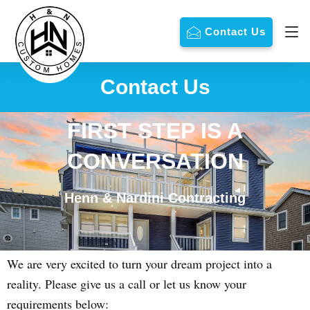
Contact Us
Contact Us
FIRST STEP IS A
CONVERSATION
Henn & Nardini Contracting
We are very excited to turn your dream project into a
reality. Please give us a call or let us know your
requirements below: