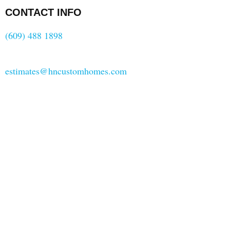
CONTACT INFO
(609) 488 1898
estimates@hncustomhomes.com