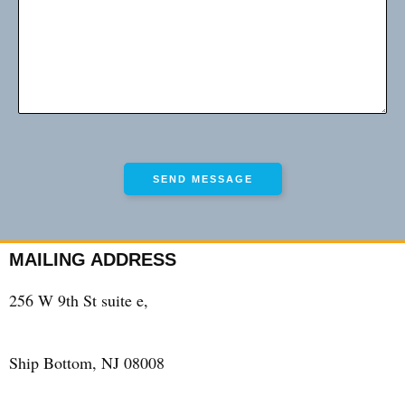
MAILING ADDRESS
256 W 9th St suite e,
Ship Bottom, NJ 08008