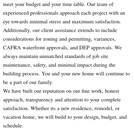
meet your budget and your time table. Our team of
experienced professionals approach each project with an
eye towards minimal stress and maximum satisfaction.
Additionally, our client assistance extends to include
considerations for zoning and permitting, variances,
CAFRA waterfront approvals, and DEP approvals. We
always maintain unmatched standards of job site
maintenance, safety, and minimal impact during the
building process. You and your new home will continue to
be a part of our family.
We have built our reputation on our fine work, honest
approach, transparency and attention to your complete
satisfaction. Whether its a new residence, remodel, or
vacation home, we will build to your design, budget, and
schedule.