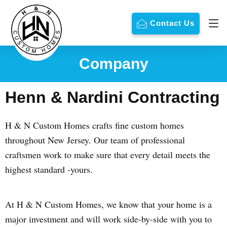
Contact Us
Company
Henn & Nardini Contracting
H & N Custom Homes crafts fine custom homes
throughout New Jersey. Our team of professional
craftsmen work to make sure that every detail meets the
highest standard -yours.
At H & N Custom Homes, we know that your home is a
major investment and will work side-by-side with you to