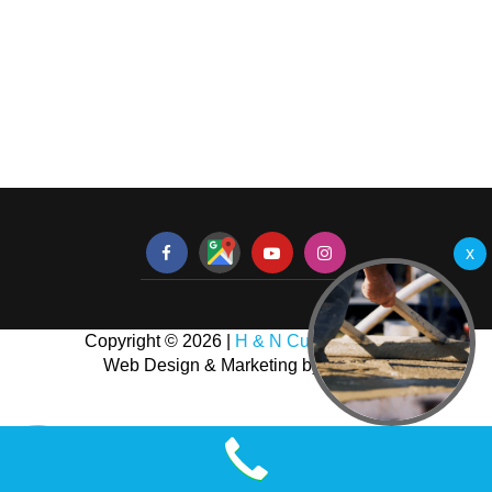
Copyright © 2026 |
H & N Custom Homes
Web Design & Marketing by
NJ SEO