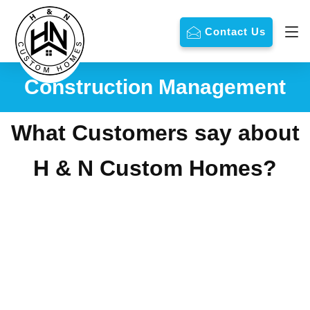
Contact Us
Construction Management
What Customers say about
H & N Custom Homes?