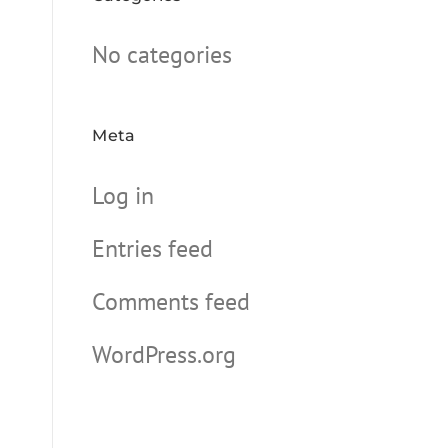
No categories
Meta
Log in
Entries feed
Comments feed
WordPress.org