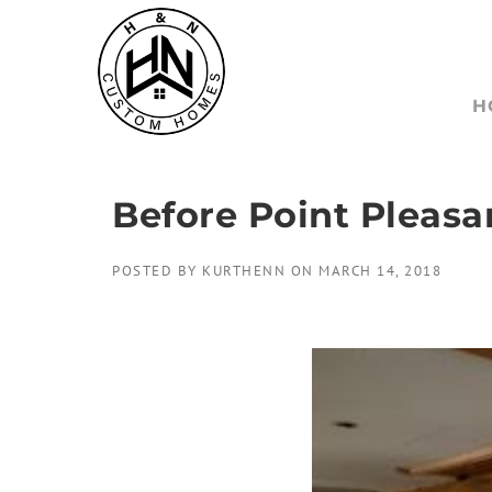
Skip
to
content
H
Before Point Pleasa
POSTED BY
KURTHENN
ON
MARCH 14, 2018