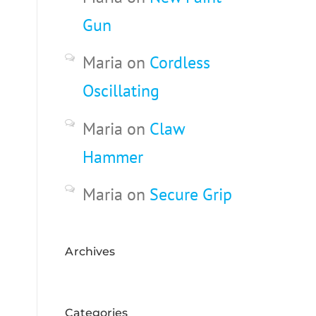
Gun
Maria
on
Cordless
Oscillating
Maria
on
Claw
Hammer
Maria
on
Secure Grip
Archives
Categories