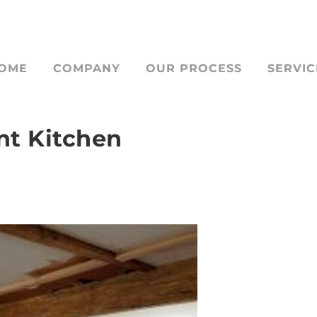
OME
COMPANY
OUR PROCESS
SERVIC
nt Kitchen