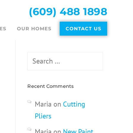
(609) 488 1898
ES
OUR HOMES
CONTACT US
Search
for:
Recent Comments
Maria
on
Cutting
Pliers
Maria
on
New Paint