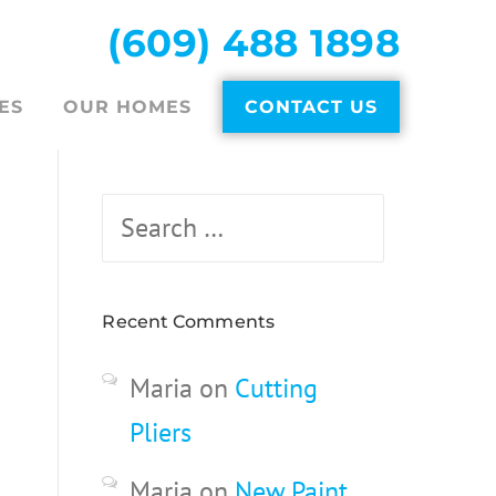
(609) 488 1898
ES
OUR HOMES
CONTACT US
Search
for:
Recent Comments
Maria
on
Cutting
Pliers
Maria
on
New Paint