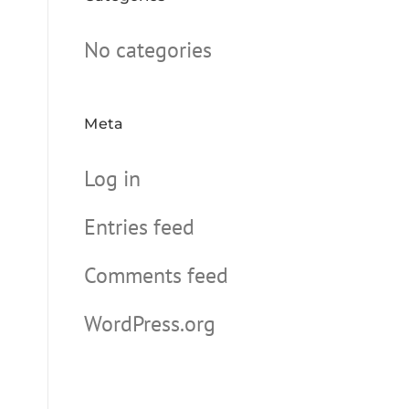
No categories
Meta
Log in
Entries feed
Comments feed
WordPress.org