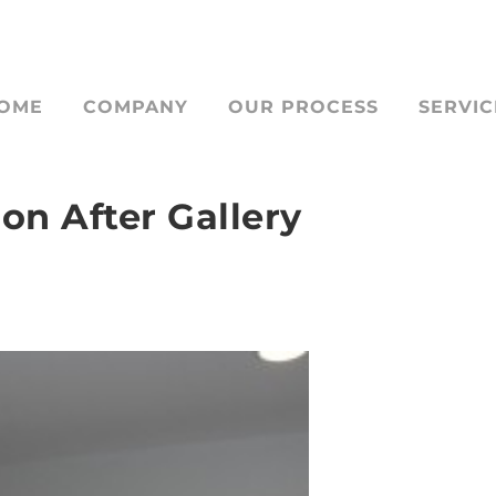
OME
COMPANY
OUR PROCESS
SERVIC
on After Gallery