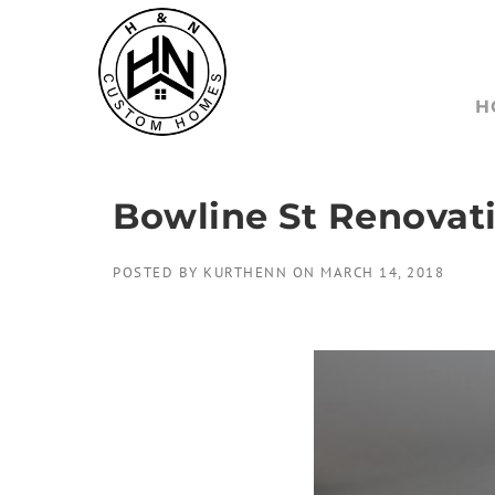
Skip
to
content
H
Bowline St Renovati
POSTED BY
KURTHENN
ON
MARCH 14, 2018