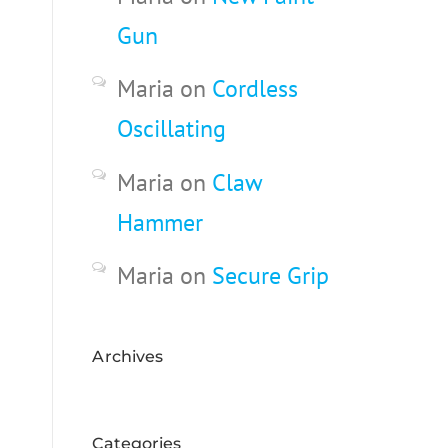
Gun
Maria
on
Cordless
Oscillating
Maria
on
Claw
Hammer
Maria
on
Secure Grip
Archives
Categories