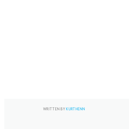
WRITTEN BY
KURTHENN