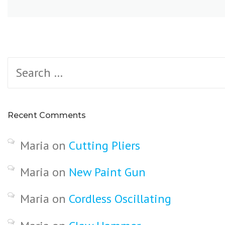
Search
for:
Recent Comments
Maria
on
Cutting Pliers
Maria
on
New Paint Gun
Maria
on
Cordless Oscillating