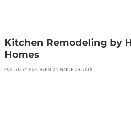
Skip
to
content
Kitchen Remodeling by 
Homes
POSTED BY
KURTHENN
ON
MARCH 14, 2018