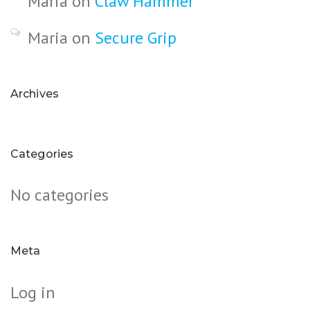
Maria
on
Claw Hammer
Maria
on
Secure Grip
Archives
Categories
No categories
Meta
Log in