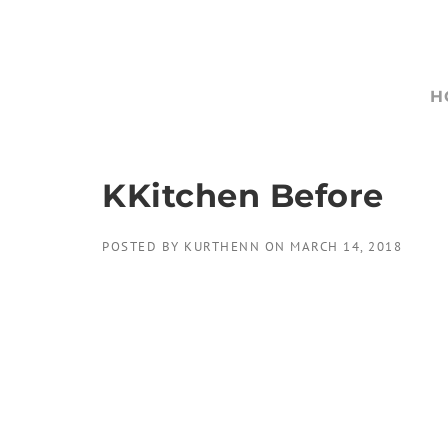
Skip
to
content
H
KKitchen Before
POSTED BY
KURTHENN
ON
MARCH 14, 2018