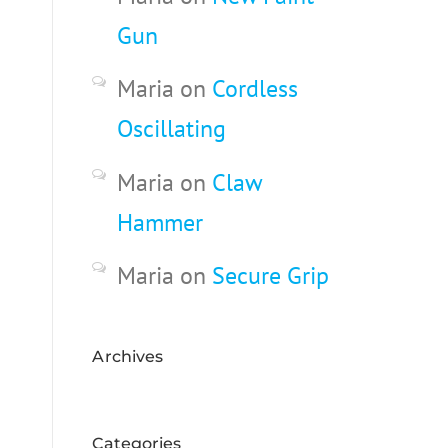
Gun
Maria
on
Cordless
Oscillating
Maria
on
Claw
Hammer
Maria
on
Secure Grip
Archives
Categories