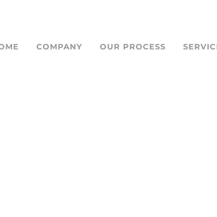
OME
COMPANY
OUR PROCESS
SERVIC