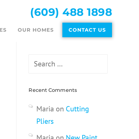
(609) 488 1898
ES
OUR HOMES
CONTACT US
Search
for:
Recent Comments
Maria
on
Cutting
Pliers
Maria
on
New Paint