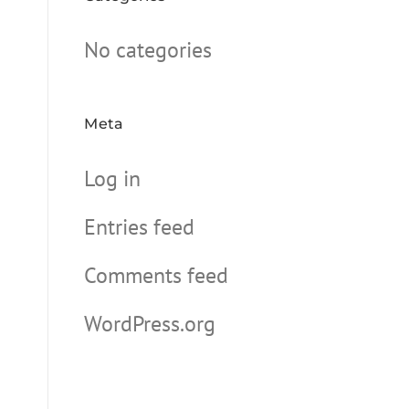
No categories
Meta
Log in
Entries feed
Comments feed
WordPress.org